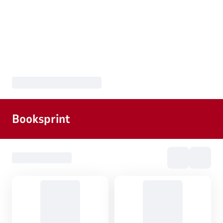
Booksprint