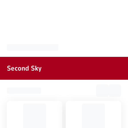
Second Sky